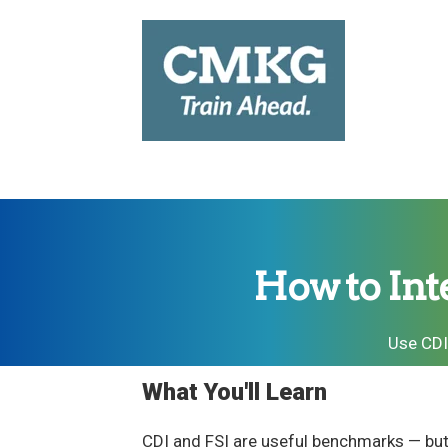
How to Int
Use CDI
What You'll Learn
CDI and FSI are useful benchmarks — but 