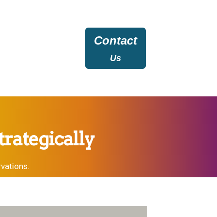
Contact
Us
rategically
vations.