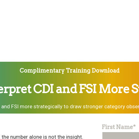
Complimentary Training Download
erpret CDI and FSI More St
 and FSI more strategically to draw stronger category obser
First Name
*
the number alone is not the insight.