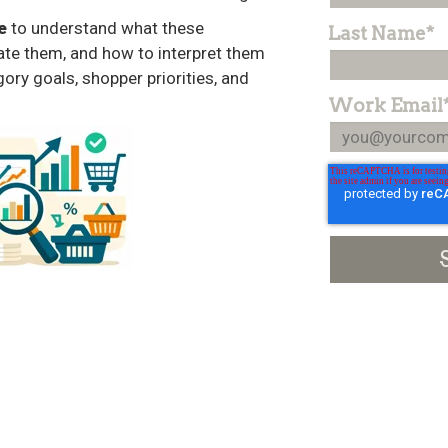
e
to understand what these
Last Name
*
late them, and how to interpret them
gory goals, shopper priorities, and
Work Email