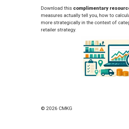
Download this
complimentary resourc
measures actually tell you, how to calcu
more strategically in the context of cate
retailer strategy.
© 2026 CMKG