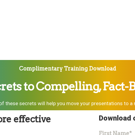
Complimentary Training Download
rets to Compelling, Fact-
f these secrets will help you move your presentations to a 
re effective
Download o
First Name
*